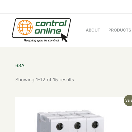
Sorted
Skip
by
to
latest
content
ABOUT
PRODUCTS
63A
Showing 1–12 of 15 results
Original
Current
Sale
price
price
was:
is:
£28.23.
£11.29.