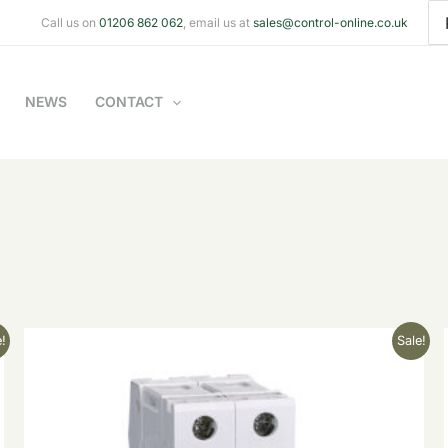
Se
Call us on
01206 862 062
, email us at
sales@control-online.co.uk
for
NEWS
CONTACT
Original
Current
!
Sale!
price
price
was:
is:
£22.70.
£9.08.