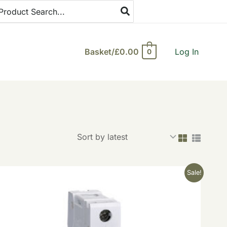
arch
:
Basket/
£
0.00
Log In
0
Original
Current
Sale!
price
price
was:
is:
£9.25.
£3.70.