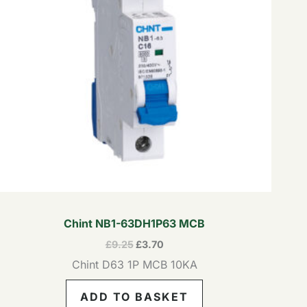
Chint NB1-63DH1P63 MCB
£
9.25
£
3.70
Chint D63 1P MCB 10KA
ADD TO BASKET