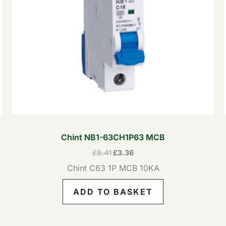
Chint NB1-63CH1P63 MCB
£
8.41
£
3.36
Chint C63 1P MCB 10KA
ADD TO BASKET