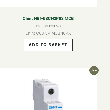
Chint NB1-63CH3P63 MCB
£
25.69
£
10.28
Chint C63 3P MCB 10KA
ADD TO BASKET
Original
Current
Sale!
price
price
was:
is:
£5.82.
£2.33.