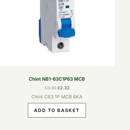
Chint NB1-63C1P63 MCB
£
5.82
£
2.33
Chint C63 1P MCB 6KA
ADD TO BASKET