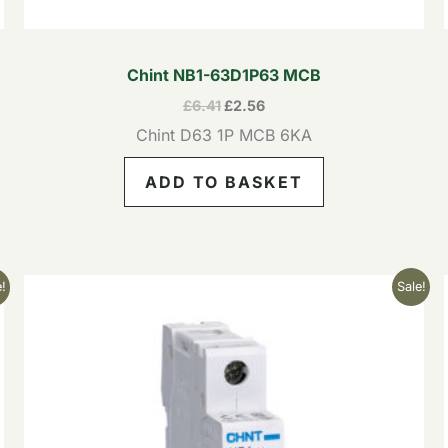
Chint NB1-63D1P63 MCB
£
6.41
£
2.56
Chint D63 1P MCB 6KA
ADD TO BASKET
Original
Current
!
Sale!
price
price
was:
is:
£8.41.
£3.36.