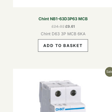
Chint NB1-63D3P63 MCB
£
24.02
£
9.61
Chint D63 3P MCB 6KA
ADD TO BASKET
Original
Current
Sale
price
price
was:
is:
£20.64.
£8.26.