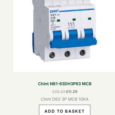
Chint NB1-63DH3P63 MCB
£
28.23
£
11.29
Chint D63 3P MCB 10KA
ADD TO BASKET