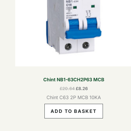
Chint NB1-63CH2P63 MCB
£
20.64
£
8.26
Chint C63 2P MCB 10KA
ADD TO BASKET