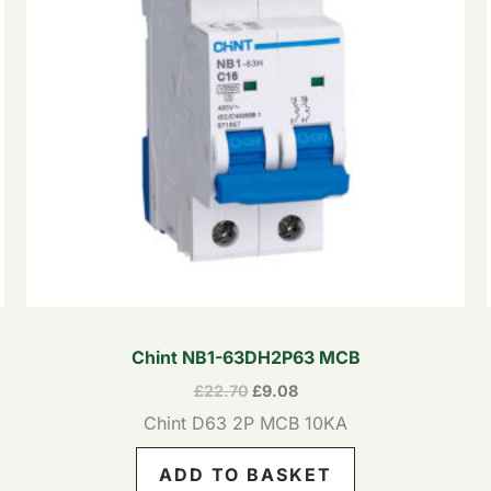
Chint NB1-63DH2P63 MCB
£
22.70
£
9.08
Chint D63 2P MCB 10KA
ADD TO BASKET