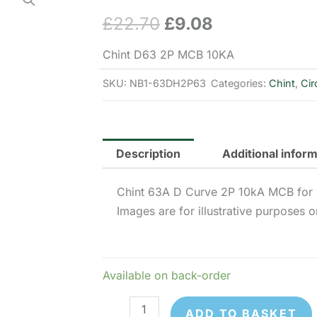
£
22.70
£
9.08
Original
Current
price
price
Chint D63 2P MCB 10KA
was:
is:
SKU:
NB1-63DH2P63
Categories:
Chint
,
Cir
£22.70.
£9.08.
Description
Additional infor
Chint 63A D Curve 2P 10kA MCB for 
Images are for illustrative purposes o
Available on back-order
Chint
ADD TO BASKET
NB1-