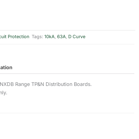
cuit Protection
Tags:
10kA
,
63A
,
D Curve
mation
NXDB Range TP&N Distribution Boards.
nly.