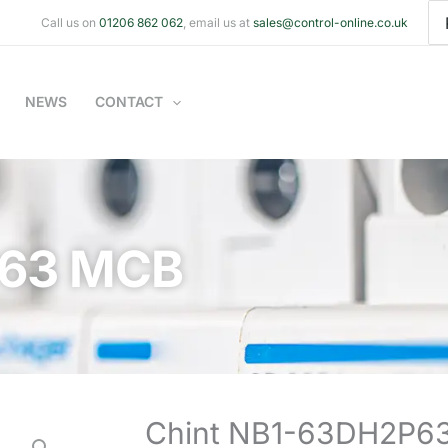
Se
Call us on
01206 862 062
, email us at
sales@control-online.co.uk
for
NEWS
CONTACT
P63 MCB
Chint NB1-63DH2P6