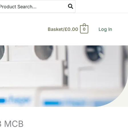
arch
:
Basket/
£
0.00
Log In
0
3 MCB