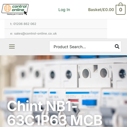
Skip
0
Log In
Basket/
£
0.00
to
content
t: 01206 862 062
e: sales@control-online.co.uk
Search
for:
Chint NB1-
63C1P63 MCB