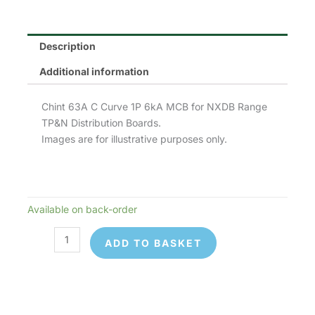
Description
Additional information
Chint 63A C Curve 1P 6kA MCB for NXDB Range
TP&N Distribution Boards.
Images are for illustrative purposes only.
Available on back-order
Chint
NB1-
ADD TO BASKET
63C1P63
MCB
quantity