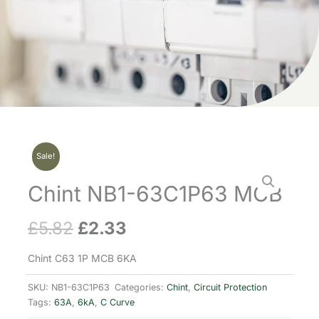
Sale!
Chint NB1-63C1P63 MCB
£
5.82
£
2.33
Original
Current
price
price
Chint C63 1P MCB 6KA
was:
is:
SKU:
NB1-63C1P63
Categories:
Chint
,
Circuit Protection
Tags:
63A
,
6kA
,
C Curve
£5.82.
£2.33.