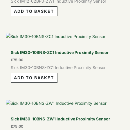
Sick IM12-02BP0-ZW1 Inductive Proximity Sensor
ADD TO BASKET
Sick IM30-10BNS-ZC1 Inductive Proximity Sensor
£
75.00
Sick IM30-10BNS-ZC1 Inductive Proximity Sensor
ADD TO BASKET
Sick IM30-10BNS-ZW1 Inductive Proximity Sensor
£
75.00