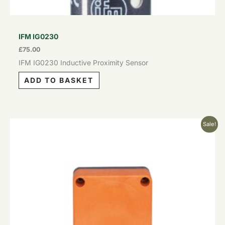
IFM IG0230
£
75.00
IFM IG0230 Inductive Proximity Sensor
ADD TO BASKET
Original
Current
Sale!
price
price
was:
is:
£129.00.
£77.40.