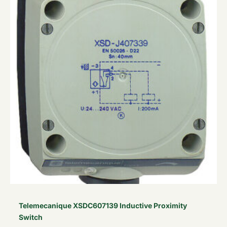
£242.90.
£145.74.
Telemecanique XSDC607139 Inductive Proximity
Switch