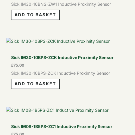
Sick IM30-10BNS-ZW1 Inductive Proximity Sensor
ADD TO BASKET
Sick IM30-10BPS-ZCK Inductive Proximity Sensor
£
75.00
Sick IM30-10BPS-ZCK Inductive Proximity Sensor
ADD TO BASKET
Sick IM08-1B5PS-ZC1 Inductive Proximity Sensor
£
75.00