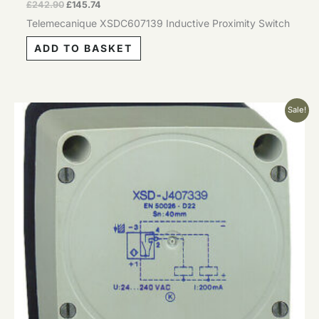
£
242.90
£
145.74
Telemecanique XSDC607139 Inductive Proximity Switch
ADD TO BASKET
Original
Current
Sale!
price
price
was:
is:
£242.90.
£145.74.