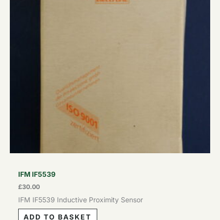
IFM IF5539
£
30.00
IFM IF5539 Inductive Proximity Sensor
ADD TO BASKET