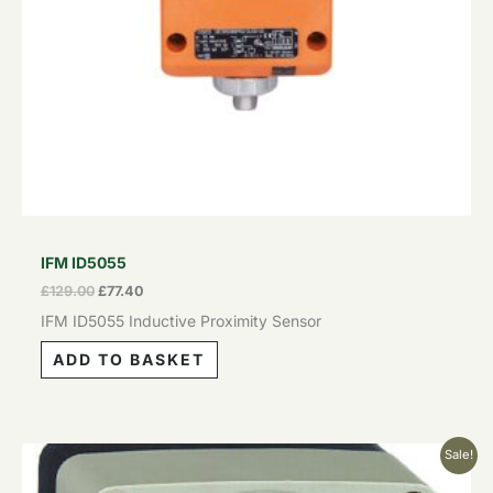
IFM ID5055
£
129.00
£
77.40
IFM ID5055 Inductive Proximity Sensor
ADD TO BASKET
Original
Current
Sale!
price
price
was:
is: