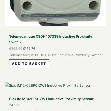
Telemecanique XSDH407339 Inductive Proximity
Switch
£
242.90
£
145.74
Telemecanique XSDH407339 Inductive Proximity Switch
ADD TO BASKET
Sick IM12-02BP0-ZW1 Inductive Proximity Sensor
£
45.00