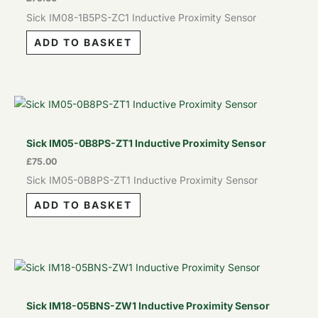
Sick IM08-1B5PS-ZC1 Inductive Proximity Sensor
ADD TO BASKET
Sick IM05-0B8PS-ZT1 Inductive Proximity Sensor
£
75.00
Sick IM05-0B8PS-ZT1 Inductive Proximity Sensor
ADD TO BASKET
Sick IM18-05BNS-ZW1 Inductive Proximity Sensor