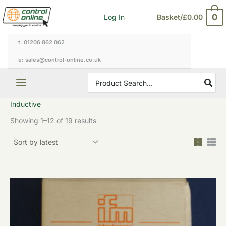
Sorted
Skip
by
0
Log In
Basket/
£
0.00
to
latest
content
t: 01206 862 062
e: sales@control-online.co.uk
Search
for:
Inductive
Showing 1–12 of 19 results