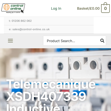
Skip
0
Log In
Basket/
£
0.00
to
content
t: 01206 862 062
e: sales@control-online.co.uk
Search
for:
Telemecanique
XSDH407339
Inductive