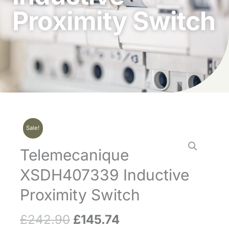
Proximity Switch
Sale!
Telemecanique
XSDH407339 Inductive
Proximity Switch
£
242.90
£
145.74
Original
Current