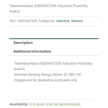
price
price
Telemecanique XSDH407339 Inductive Proximity
Switch
was:
is:
SKU:
XSDH407339
Categories:
Inductive
,
Sensors
£242.90.
£145.74.
Description
Additional information
Telemecanique XSDH407339 Inductive Proximity
Switch
Nominal Sensing Range 40mm 12-48V DC
Images are for illustrative purposes only
Availability:
5 in stock (can be backordered)
Telemecanique