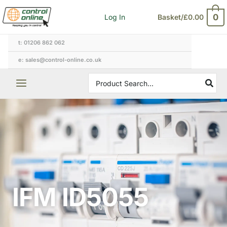
Skip
0
Log In
Basket/
£
0.00
to
content
t: 01206 862 062
e: sales@control-online.co.uk
Search
for:
IFM ID5055