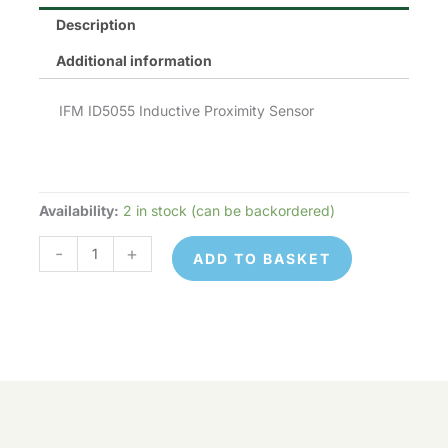
Description
Additional information
IFM ID5055 Inductive Proximity Sensor
Availability:
2 in stock (can be backordered)
IFM
ID5055
-
+
ADD TO BASKET
quantity
IFM
© 2026 Control Online Ltd. Website built by
ID5055
ADD TO
virtualdesigncloud
.
-
+
quantity
BASKET