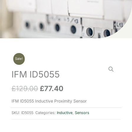
Sale!
IFM ID5055
£
129.00
£
77.40
Original
Current
price
price
IFM ID5055 Inductive Proximity Sensor
was:
is:
SKU:
ID5055
Categories:
Inductive
,
Sensors
£129.00.
£77.40.