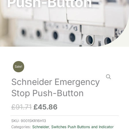
Push-Button
Sale!
Schneider Emergency
Stop Push-Button
£
91.71
£
45.86
Original
Current
price
price
SKU:
9001SKR16H13
Categories:
Schneider
,
Switches Push Buttons and Indicator