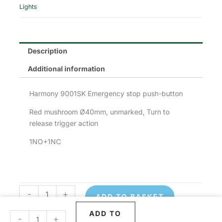
was:
is:
Lights
£91.71.
£45.86.
Description
Additional information
Harmony 9001SK Emergency stop push-button
Red mushroom Ø40mm, unmarked, Turn to
release trigger action
1NO+1NC
-
+
ADD TO BASKET
Schneider
Schneider
Emergency
Emergency
ADD TO
-
+
Stop