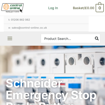
Skip
0
Log In
Basket/
£
0.00
to
content
t: 01206 862 062
e: sales@control-online.co.uk
Search
for:
Schneider
Emergency Stop