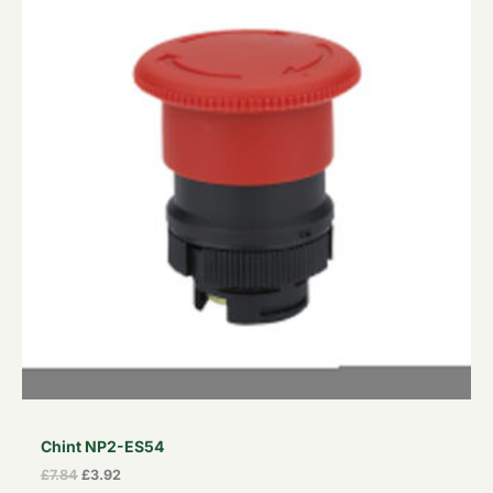
£7.84.
£3.92.
Chint NP2-ES54
£
7.84
£
3.92