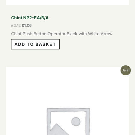
Chint NP2-EA/B/A
£
2.12
£
1.06
Chint Push Button Operator Black with White Arrow
ADD TO BASKET
Original
Current
Sale!
price
price
was:
is:
£2.12.
£1.06.