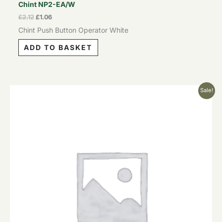
Chint NP2-EA/W
£
2.12
£
1.06
Chint Push Button Operator White
ADD TO BASKET
Original
Current
Sale!
price
price
was:
is:
£2.12.
£1.06.