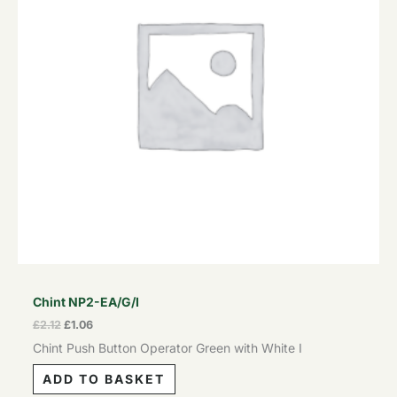
Chint NP2-EA/G/I
£
2.12
£
1.06
Chint Push Button Operator Green with White I
ADD TO BASKET