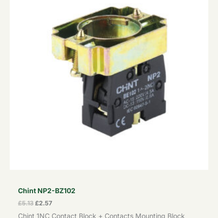
Chint NP2-BZ102
£
5.13
£
2.57
Chint 1NC Contact Block + Contacts Mounting Block