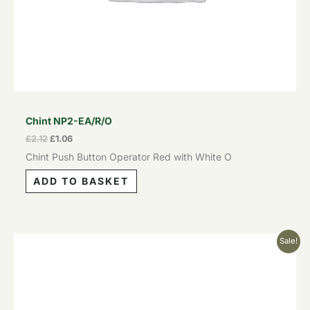
Chint NP2-EA/R/O
£
2.12
£
1.06
Chint Push Button Operator Red with White O
ADD TO BASKET
Original
Current
Sale!
price
price
was:
is:
£2.12.
£1.06.