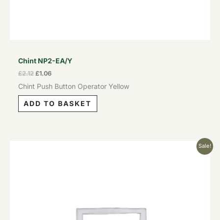
Chint NP2-EA/Y
£
2.12
£
1.06
Chint Push Button Operator Yellow
ADD TO BASKET
Original
Current
Sale!
price
price
was:
is:
£2.12.
£1.06.