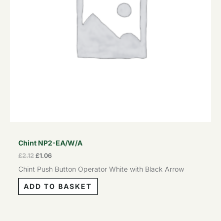
Chint NP2-EA/W/A
£
2.12
£
1.06
Chint Push Button Operator White with Black Arrow
ADD TO BASKET