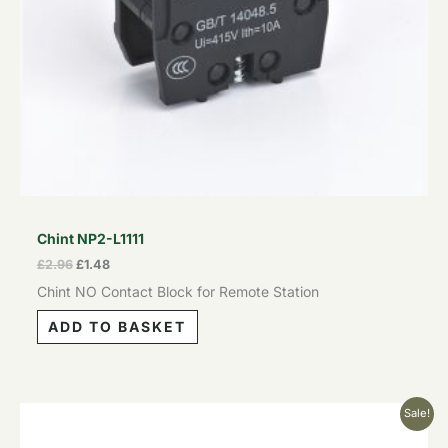
Chint NP2-L1111
£
2.96
£
1.48
Chint NO Contact Block for Remote Station
ADD TO BASKET
Original
Current
Sale!
price
price
was:
is: