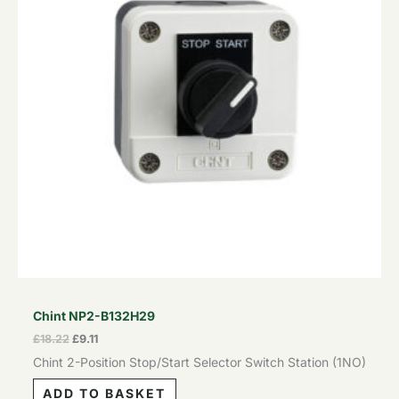
Chint NP2-B132H29
£
18.22
£
9.11
Chint 2-Position Stop/Start Selector Switch Station (1NO)
ADD TO BASKET