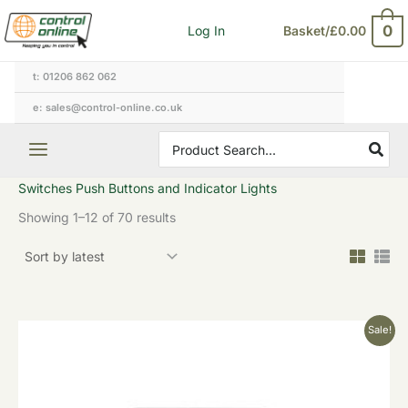
Sorted
Skip
by
0
Log In
Basket/
£
0.00
to
latest
content
t: 01206 862 062
e: sales@control-online.co.uk
Search
for:
Switches Push Buttons and Indicator Lights
Showing 1–12 of 70 results
Original
Current
Sale!
price
price
was:
is:
£18.22.
£9.11.