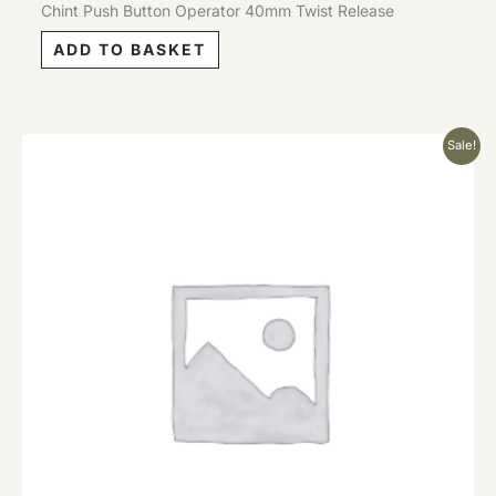
Chint Push Button Operator 40mm Twist Release
ADD TO BASKET
Original
Current
Sale!
price
price
was:
is:
£2.12.
£1.06.