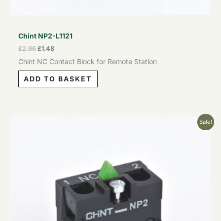
Chint NP2-L1121
£
2.96
£
1.48
Chint NC Contact Block for Remote Station
ADD TO BASKET
Original
Current
Sale!
price
price
was:
is:
£2.96.
£1.48.