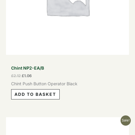
Chint NP2-EA/B
£
2.12
£
1.06
Chint Push Button Operator Black
ADD TO BASKET
Original
Current
Sale!
price
price
was:
is:
£5.13.
£2.57.