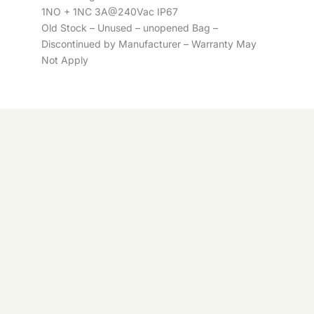
1NO + 1NC 3A@240Vac IP67
Old Stock – Unused – unopened Bag –
Discontinued by Manufacturer – Warranty May
Not Apply
Telemecanique
Availability:
5 in stock
XCM-
ADD TO
-
+
Telemecanique
G5022
BASKET
XCM-
-
+
ADD TO BASKET
quantity
G5022
quantity
© 2026 Control Online Ltd. Website built by
virtualdesigncloud
.