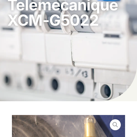
Telemecanique
XCM-G5022