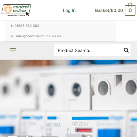
Skip
0
Log In
Basket/
£
0.00
to
content
t: 01206 862 062
e: sales@control-online.co.uk
Search
for: