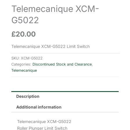
Telemecanique XCM-
G5022
£
20.00
Telemecanique XCM-G5022 Limit Switch
SKU:
XCM-G5022
Categories:
Discontinued Stock and Clearance
,
Telemecanique
Description
Additional information
Telemecanique XCM-G5022
Roller Plunger Limit Switch