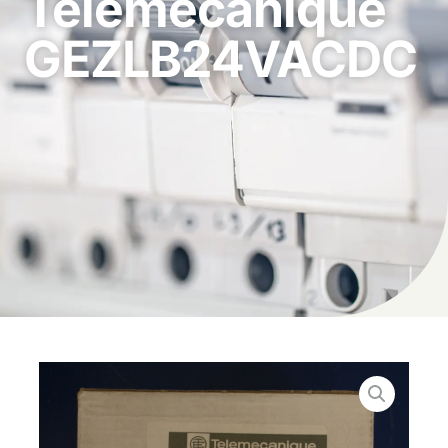
Telemecanique
GEZLB24VACDC