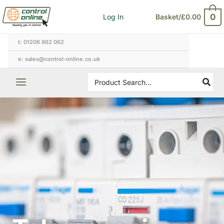
Skip
0
Log In
Basket/
£
0.00
to
content
t: 01206 862 062
e: sales@control-online.co.uk
Search
for: