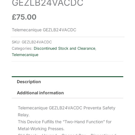
GEZLB24VACDC
£
75.00
Telemecanique GEZLB24VACDC
SKU:
GEZLB24VACDC
Categories:
Discontinued Stock and Clearance
,
Telemecanique
Description
Additional information
Telemecanique GEZLB24VACDC Preventa Safety
Relay.
This Device Fulfills the “Two-Hand Function” for
Metal-Working Presses.