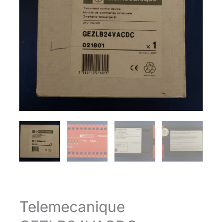
Telemecanique