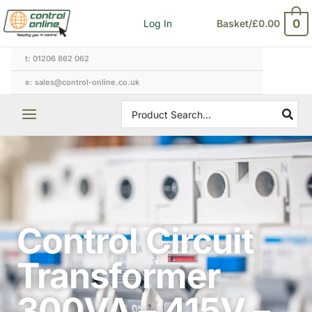
Skip
0
Log In
Basket/
£
0.00
to
content
t: 01206 862 062
e: sales@control-online.co.uk
Search
for:
Control Circuit
Transformer
300VA – 415V –