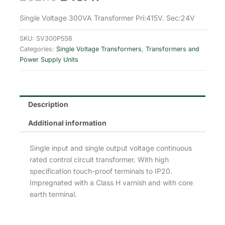
price
price
Single Voltage 300VA Transformer Pri:415V. Sec:24V
was:
is:
SKU:
SV300P5S6
Categories:
Single Voltage Transformers
,
Transformers and
£62.10.
£43.47.
Power Supply Units
Description
Additional information
Single input and single output voltage continuous
rated control circuit transformer. With high
specification touch-proof terminals to IP20.
Impregnated with a Class H varnish and with core
earth terminal.