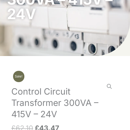
24V
Sale!
Control Circuit
Transformer 300VA –
415V – 24V
£
62.10
£
43.47
Original
Current