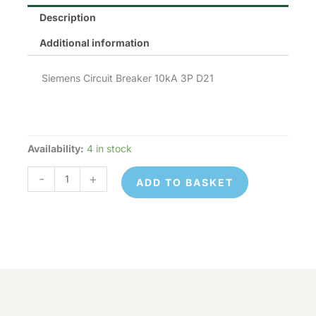
Description
Additional information
Siemens Circuit Breaker 10kA 3P D21
Availability:
4 in stock
Siemens
MCB
-
+
ADD TO BASKET
quantity
Siemens
© 2026 Control Online Ltd. Website built by
MCB
ADD TO
virtualdesigncloud
.
-
+
quantity
BASKET