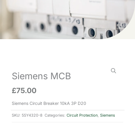
Siemens MCB
£
75.00
Siemens Circuit Breaker 10kA 3P D20
SKU:
5SY4320-8
Categories:
Circuit Protection
,
Siemens