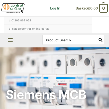
Skip
0
Log In
Basket/
£
0.00
to
content
t: 01206 862 062
e: sales@control-online.co.uk
Search
for:
Siemens MCB