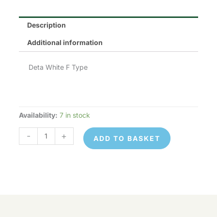
Description
Additional information
Deta White F Type
Availability:
7 in stock
Deta
S1437
-
+
ADD TO BASKET
quantity
Deta
© 2026 Control Online Ltd. Website built by
S1437
ADD TO
virtualdesigncloud
.
-
+