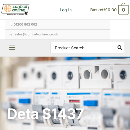
Skip
0
Log In
Basket/
£
0.00
to
content
t: 01206 862 062
e: sales@control-online.co.uk
Search
for:
Deta S1437