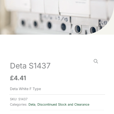
Deta S1437
£
4.41
Deta White F Type
SKU:
S1437
Categories:
Deta
,
Discontinued Stock and Clearance