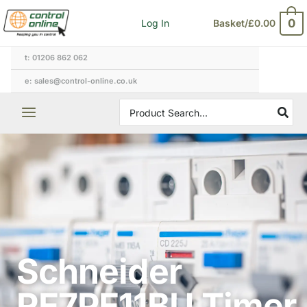
Skip
0
Log In
Basket/
£
0.00
to
content
t: 01206 862 062
e: sales@control-online.co.uk
Search
for:
Schneider
RE7PE11BU Timer