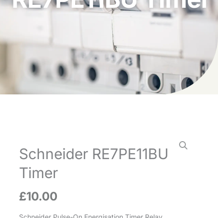
Schneider RE7PE11BU
Timer
£
10.00
Schneider Pulse-On Energisation Timer Relay