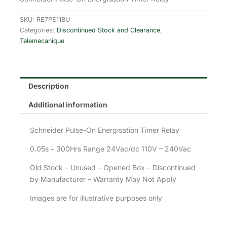
SKU:
RE7PE11BU
Categories:
Discontinued Stock and Clearance
,
Telemecanique
Description
Additional information
Schneider Pulse-On Energisation Timer Relay
0.05s – 300Hrs Range 24Vac/dc 110V – 240Vac
Old Stock – Unused – Opened Box – Discontinued
by Manufacturer – Warranty May Not Apply
Images are for illustrative purposes only