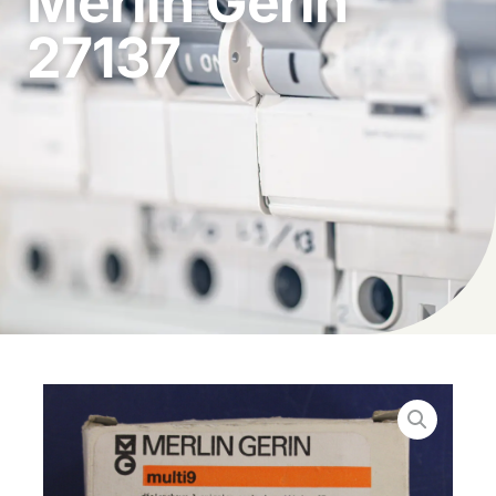
Merlin Gerin
27137