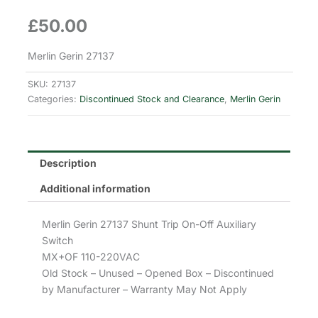
£
50.00
Merlin Gerin 27137
SKU:
27137
Categories:
Discontinued Stock and Clearance
,
Merlin Gerin
Description
Additional information
Merlin Gerin 27137 Shunt Trip On-Off Auxiliary
Switch
MX+OF 110-220VAC
Old Stock – Unused – Opened Box – Discontinued
by Manufacturer – Warranty May Not Apply