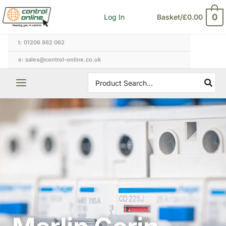
Skip
0
Log In
Basket/
£
0.00
to
content
t: 01206 862 062
e: sales@control-online.co.uk
Search
for: