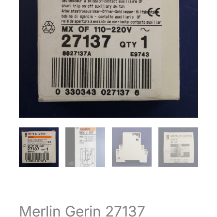
Merlin Gerin 27137