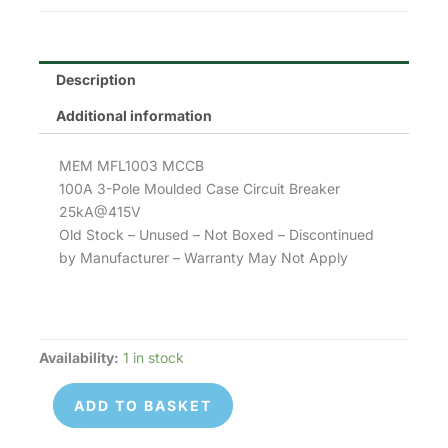
Description
Additional information
MEM MFL1003 MCCB
100A 3-Pole Moulded Case Circuit Breaker
25kA@415V
Old Stock – Unused – Not Boxed – Discontinued
by Manufacturer – Warranty May Not Apply
Availability:
1 in stock
MEM
MFL1003
ADD TO BASKET
quantity