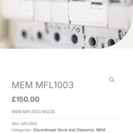
MEM MFL1003
£
150.00
MEM MFL1003 MCCB
SKU:
MFL1003
Categories:
Discontinued Stock and Clearance
,
MEM