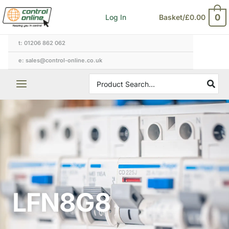
Skip
0
Log In
Basket/
£
0.00
to
content
t: 01206 862 062
e: sales@control-online.co.uk
Search
for:
LFN8G8