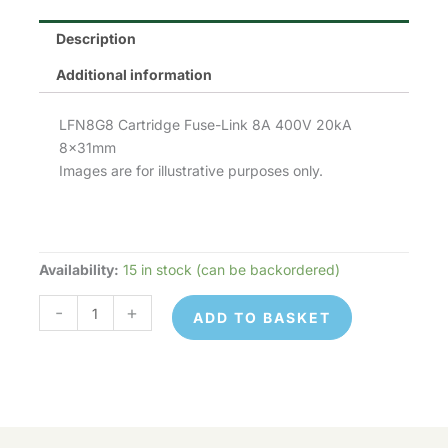
Description
Additional information
LFN8G8 Cartridge Fuse-Link 8A 400V 20kA
8x31mm
Images are for illustrative purposes only.
Availability:
15 in stock (can be backordered)
LFN8G8
quantity
-
+
ADD TO BASKET
LFN8G8