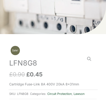
Sale!
LFN8G8
£
0.90
£
0.45
Original
Current
price
price
Cartridge Fuse-Link 8A 400V 20kA 8x31mm
was:
is:
SKU:
LFN8G8
Categories:
Circuit Protection
,
Lawson
£0.90.
£0.45.