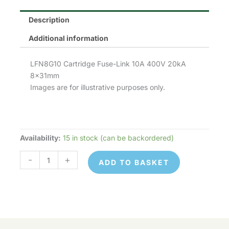
Description
Additional information
LFN8G10 Cartridge Fuse-Link 10A 400V 20kA
8x31mm
Images are for illustrative purposes only.
Availability:
15 in stock (can be backordered)
LFN8G10
quantity
-
+
ADD TO BASKET
LFN8G10