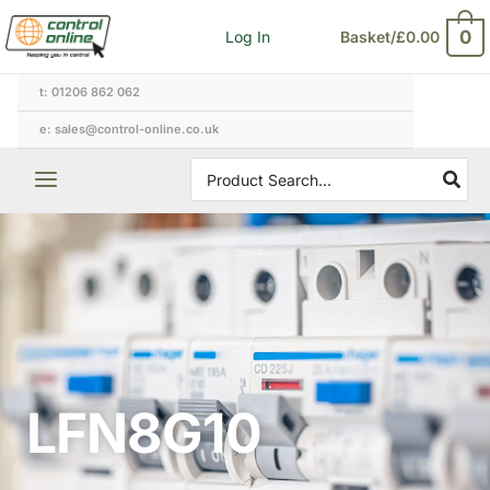
Skip
0
Log In
Basket/
£
0.00
to
content
t: 01206 862 062
e: sales@control-online.co.uk
Search
for:
LFN8G10