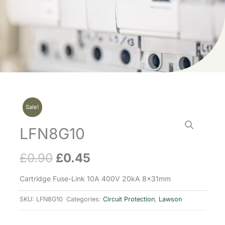
Sale!
LFN8G10
£
0.90
£
0.45
Original
Current
price
price
Cartridge Fuse-Link 10A 400V 20kA 8x31mm
was:
is:
SKU:
LFN8G10
Categories:
Circuit Protection
,
Lawson
£0.90.
£0.45.