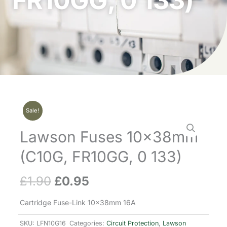
FR10GG, 0 133)
Sale!
Lawson Fuses 10x38mm
(C10G, FR10GG, 0 133)
£
1.90
£
0.95
Original
Current
price
price
Cartridge Fuse-Link 10x38mm 16A
was:
is:
SKU:
LFN10G16
Categories:
Circuit Protection
,
Lawson