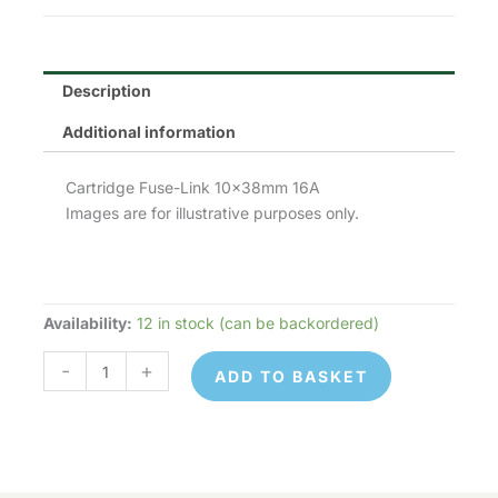
£1.90.
£0.95.
Description
Additional information
Cartridge Fuse-Link 10x38mm 16A
Images are for illustrative purposes only.
Availability:
12 in stock (can be backordered)
Lawson
Fuses
-
+
ADD TO BASKET
10x38mm
(C10G,
FR10GG,
0
133)