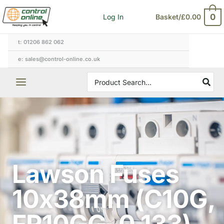
Skip
0
Log In
Basket/
£
0.00
to
content
t: 01206 862 062
e: sales@control-online.co.uk
Search
for:
Lawson Fuses
10x38mm (C10G,