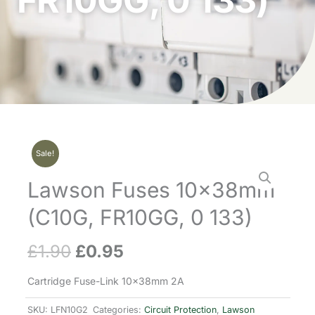
FR10GG, 0 133)
Sale!
Lawson Fuses 10x38mm
(C10G, FR10GG, 0 133)
£
1.90
£
0.95
Original
Current
price
price
Cartridge Fuse-Link 10x38mm 2A
was:
is:
SKU:
LFN10G2
Categories:
Circuit Protection
,
Lawson