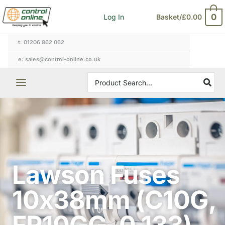
Skip
0
Log In
Basket/
£
0.00
to
content
t: 01206 862 062
e: sales@control-online.co.uk
Search
for:
Lawson Fuses
10x38mm (C10G,