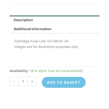
£1.90.
£0.95.
Description
Additional information
Cartridge Fuse-Link 10x38mm 2A
Images are for illustrative purposes only.
Availability:
18 in stock (can be backordered)
Lawson
Fuses
-
+
ADD TO BASKET
10x38mm
(C10G,
FR10GG,
0
133)