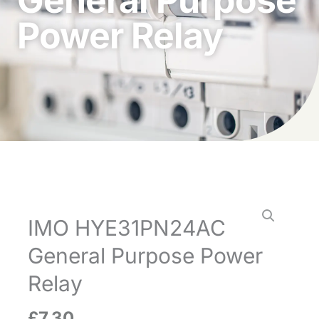
Power Relay
IMO HYE31PN24AC
General Purpose Power
Relay
£
7.30