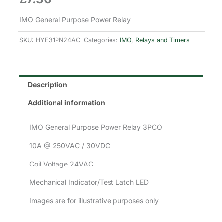
IMO General Purpose Power Relay
SKU:
HYE31PN24AC
Categories:
IMO
,
Relays and Timers
Description
Additional information
IMO General Purpose Power Relay 3PCO
10A @ 250VAC / 30VDC
Coil Voltage 24VAC
Mechanical Indicator/Test Latch LED
Images are for illustrative purposes only