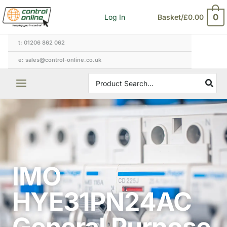
Skip
0
Log In
Basket/
£
0.00
to
content
t: 01206 862 062
e: sales@control-online.co.uk
Search
for:
IMO
HYE31PN24AC
General Purpose