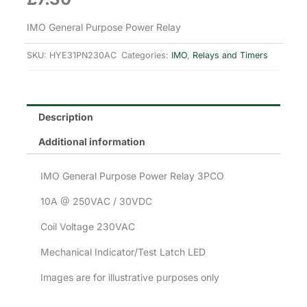
IMO General Purpose Power Relay
SKU:
HYE31PN230AC
Categories:
IMO
,
Relays and Timers
Description
Additional information
IMO General Purpose Power Relay 3PCO
10A @ 250VAC / 30VDC
Coil Voltage 230VAC
Mechanical Indicator/Test Latch LED
Images are for illustrative purposes only