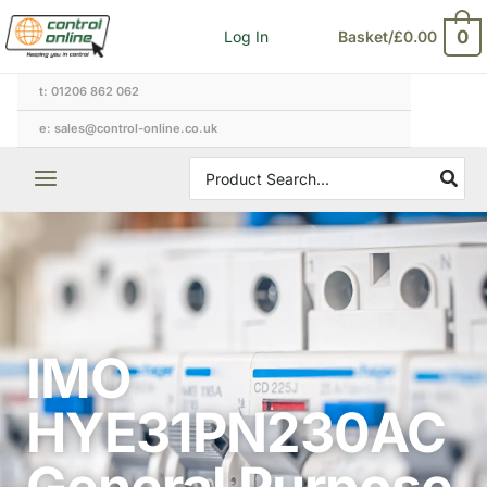
Skip
0
Log In
Basket/
£
0.00
to
content
t: 01206 862 062
e: sales@control-online.co.uk
Search
for:
IMO
HYE31PN230AC
General Purpose