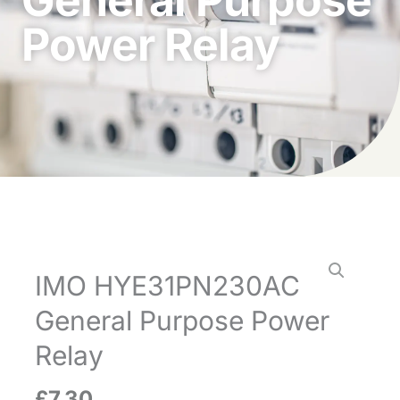
Power Relay
IMO HYE31PN230AC
General Purpose Power
Relay
£
7.30