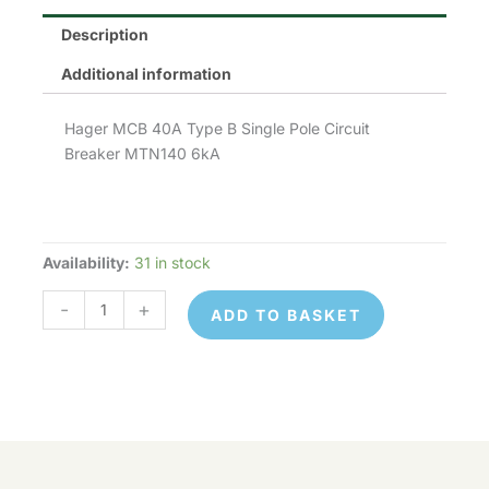
Description
Additional information
Hager MCB 40A Type B Single Pole Circuit
Breaker MTN140 6kA
Availability:
31 in stock
Hager
MTN140
-
+
ADD TO BASKET
quantity
Hager
© 2026 Control Online Ltd. Website built by
MTN140
ADD TO
virtualdesigncloud
.