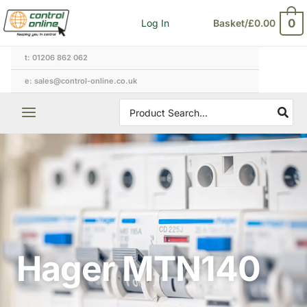
Skip
0
Log In
Basket/
£
0.00
to
content
t: 01206 862 062
e: sales@control-online.co.uk
Search
for:
Hager MTN140