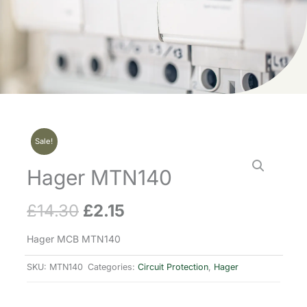
Sale!
Hager MTN140
£
14.30
£
2.15
Original
Current
price
price
Hager MCB MTN140
was:
is:
SKU:
MTN140
Categories:
Circuit Protection
,
Hager
£14.30.
£2.15.