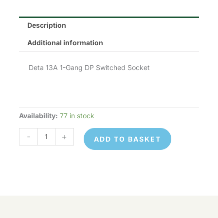
Description
Additional information
Deta 13A 1-Gang DP Switched Socket
Availability:
77 in stock
Deta
S1207SDP
-
+
ADD TO BASKET
quantity
Deta
© 2026 Control Online Ltd. Website built by
S1207SDP
ADD TO
virtualdesigncloud
.
-
+