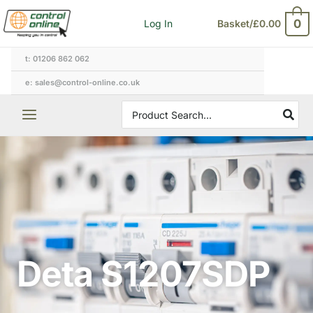
Skip
0
Log In
Basket/
£
0.00
to
content
t: 01206 862 062
e: sales@control-online.co.uk
Search
for:
Deta S1207SDP