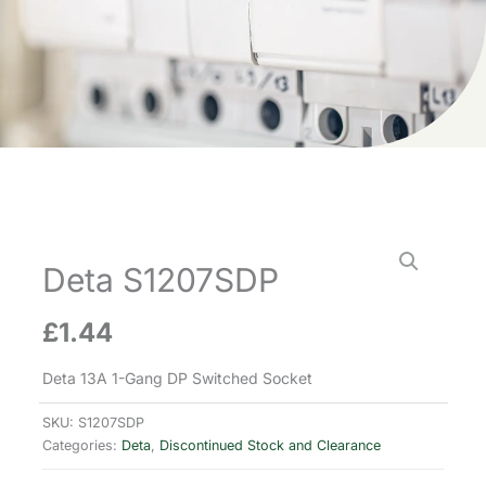
Deta S1207SDP
£
1.44
Deta 13A 1-Gang DP Switched Socket
SKU:
S1207SDP
Categories:
Deta
,
Discontinued Stock and Clearance