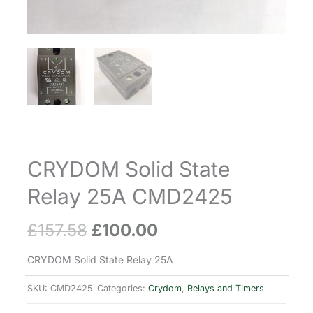
CRYDOM Solid State
Relay 25A CMD2425
£
157.58
£
100.00
Original
Current
price
price
CRYDOM Solid State Relay 25A
was:
is:
SKU:
CMD2425
Categories:
Crydom
,
Relays and Timers