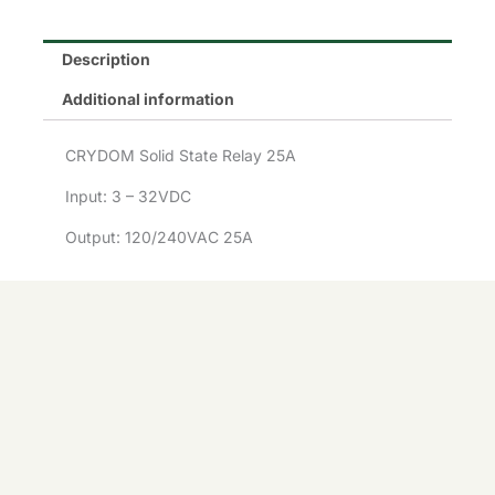
£157.58.
£100.00.
Description
Additional information
CRYDOM Solid State Relay 25A
Input: 3 – 32VDC
Output: 120/240VAC 25A
CRYDOM
Solid
ADD TO
-
+
State
BASKET
Availability:
69 in stock
CRYDOM
Relay
Solid
-
+
25A
ADD TO BASKET
State
CMD2425
Relay
quantity
25A
CMD2425