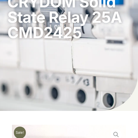
CRYDOM Solid
State Relay 25A
CMD2425
Sale!