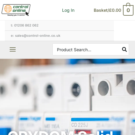
Skip
0
Log In
Basket/
£
0.00
to
content
t: 01206 862 062
e: sales@control-online.co.uk
Search
for: