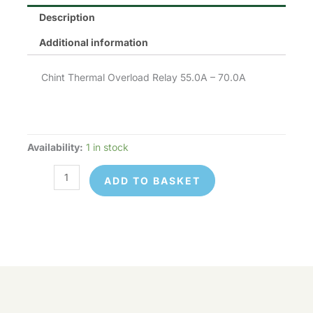
Description
Additional information
Chint Thermal Overload Relay 55.0A – 70.0A
Availability:
1 in stock
Chint
NR2-
ADD TO BASKET
93-
70
quantity
Chint
© 2026 Control Online Ltd. Website built by
NR2-
ADD TO
virtualdesigncloud
.
93-
BASKET