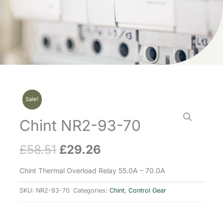
Sale!
Chint NR2-93-70
£
58.51
£
29.26
Original
Current
price
price
Chint Thermal Overload Relay 55.0A – 70.0A
was:
is:
SKU:
NR2-93-70
Categories:
Chint
,
Control Gear
£58.51.
£29.26.