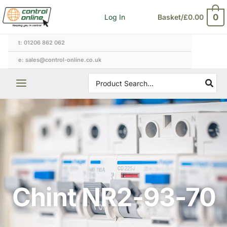
Skip
0
Log In
Basket/
£
0.00
to
content
t: 01206 862 062
e: sales@control-online.co.uk
Search
for:
Chint NR2-93-70