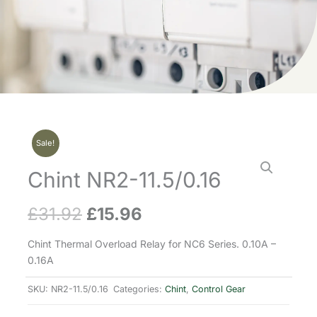
Sale!
Chint NR2-11.5/0.16
£
31.92
£
15.96
Original
Current
price
price
Chint Thermal Overload Relay for NC6 Series. 0.10A –
0.16A
was:
is:
SKU:
NR2-11.5/0.16
Categories:
Chint
,
Control Gear
£31.92.
£15.96.