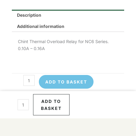
Description
Additional information
Chint Thermal Overload Relay for NC6 Series.
0.10A – 0.16A
ADD TO BASKET
Chint
NR2-
Chint
11.5/0.16
NR2-
ADD TO
quantity
11.5/0.16
BASKET
quantity
© 2026 Control Online Ltd. Website built by
virtualdesigncloud
.