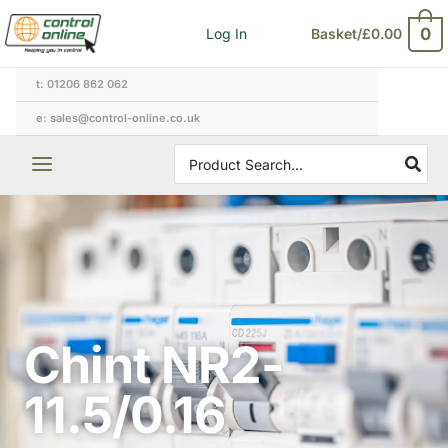
Skip
0
Log In
Basket/
£
0.00
to
content
t: 01206 862 062
e: sales@control-online.co.uk
Search
for:
Chint NR2-
11.5/0.16