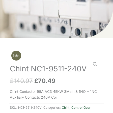
Sale!
Chint NC1-9511-240V
£
140.97
£
70.49
Original
Current
price
price
Chint Contactor 95A AC3 45KW 3Main & 1NO + 1NC
Auxiliary Contacts 240V Coil
was:
is:
SKU:
NC1-9511-240V
Categories:
Chint
,
Control Gear
£140.97.
£70.49.