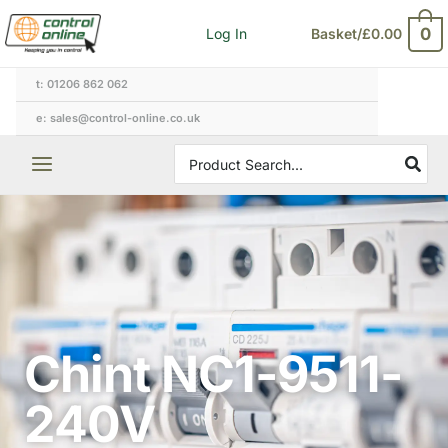
Skip
0
Log In
Basket/
£
0.00
to
content
t: 01206 862 062
e: sales@control-online.co.uk
Search
for:
Chint NC1-9511-
240V