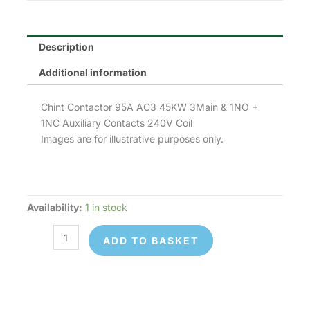
Description
Additional information
Chint Contactor 95A AC3 45KW 3Main & 1NO +
1NC Auxiliary Contacts 240V Coil
Images are for illustrative purposes only.
Availability:
1 in stock
Chint
NC1-
ADD TO BASKET
9511-
240V
quantity