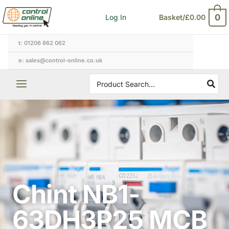
Skip
0
Log In
Basket/
£
0.00
to
content
t: 01206 862 062
e: sales@control-online.co.uk
Search
for:
Chint NB1-
63DH3P25 MCB