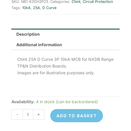
was:
is:
SKU:
NB1-63DH3P25
Categories:
Chint
,
Circuit Protection
Tags:
10kA
,
25A
,
D Curve
£28.23.
£11.29.
Description
Additional information
Chint 25A D Curve 3P 10kA MCB for NXDB Range
TP&N Distribution Boards.
Images are for illustrative purposes only.
Availability:
4 in stock (can be backordered)
Chint
NB1-
-
+
ADD TO BASKET
63DH3P25
MCB