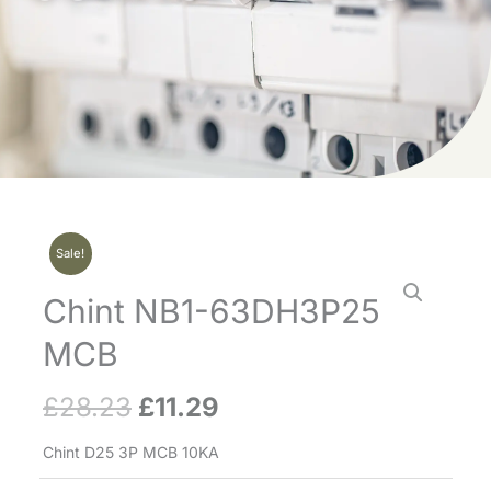
Sale!
Chint NB1-63DH3P25
MCB
£
28.23
£
11.29
Original
Current
price
price
Chint D25 3P MCB 10KA