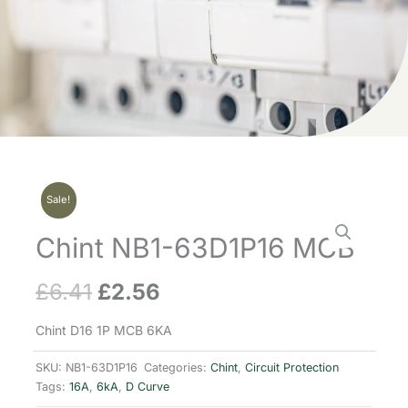
Sale!
Chint NB1-63D1P16 MCB
£
6.41
£
2.56
Original
Current
price
price
Chint D16 1P MCB 6KA
was:
is:
SKU:
NB1-63D1P16
Categories:
Chint
,
Circuit Protection
Tags:
16A
,
6kA
,
D Curve
£6.41.
£2.56.