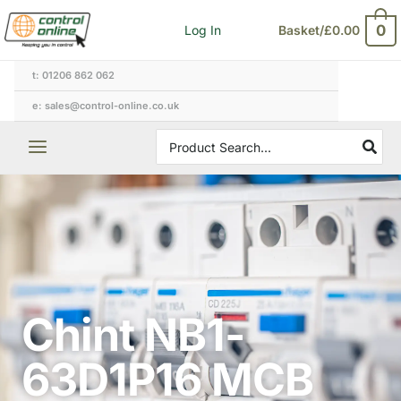
Skip
0
Log In
Basket/
£
0.00
to
content
t: 01206 862 062
e: sales@control-online.co.uk
Search
for:
Chint NB1-
63D1P16 MCB