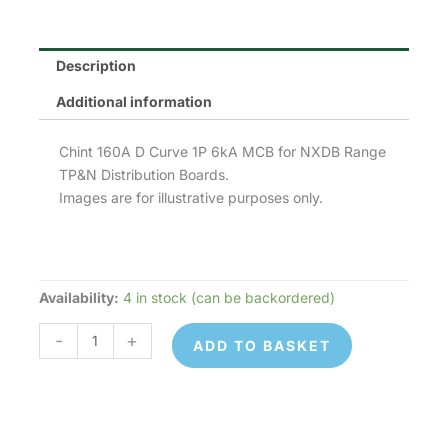
Description
Additional information
Chint 160A D Curve 1P 6kA MCB for NXDB Range
TP&N Distribution Boards.
Images are for illustrative purposes only.
Availability:
4 in stock (can be backordered)
Chint
NB1-
-
+
ADD TO BASKET
63D1P16
MCB
quantity