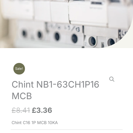
Sale!
Chint NB1-63CH1P16
MCB
£
8.41
£
3.36
Original
Current
price
price
Chint C16 1P MCB 10KA