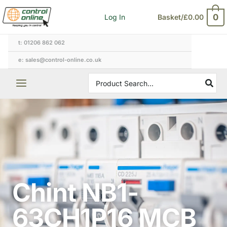
Skip
0
Log In
Basket/
£
0.00
to
content
t: 01206 862 062
e: sales@control-online.co.uk
Search
for:
Chint NB1-
63CH1P16 MCB