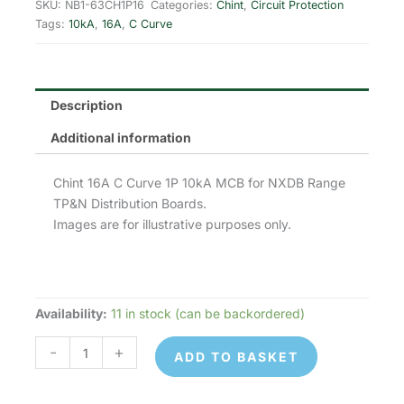
was:
is:
SKU:
NB1-63CH1P16
Categories:
Chint
,
Circuit Protection
Tags:
10kA
,
16A
,
C Curve
£8.41.
£3.36.
Description
Additional information
Chint 16A C Curve 1P 10kA MCB for NXDB Range
TP&N Distribution Boards.
Images are for illustrative purposes only.
Availability:
11 in stock (can be backordered)
Chint
NB1-
-
+
ADD TO BASKET
63CH1P16
MCB