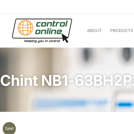
Skip
to
content
ABOUT
PRODUCTS
Chint NB1-63BH2
Sale!