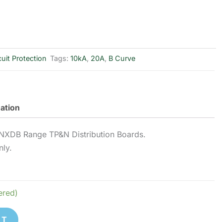
cuit Protection
Tags:
10kA
,
20A
,
B Curve
mation
NXDB Range TP&N Distribution Boards.
nly.
ered)
ET