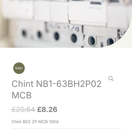
Sale!
Chint NB1-63BH2P02
MCB
£
20.64
£
8.26
Original
Current
price
price
Chint B02 2P MCB 10KA