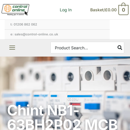
Skip
0
Log In
Basket/
£
0.00
to
content
t: 01206 862 062
e: sales@control-online.co.uk
Search
for:
Chint NB1-
63BH2P02 MCB