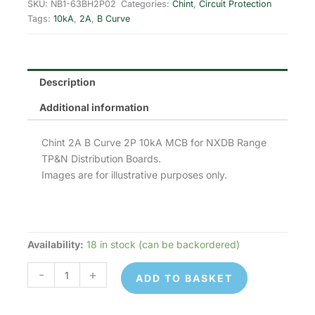
was:
is:
SKU:
NB1-63BH2P02
Categories:
Chint
,
Circuit Protection
Tags:
10kA
,
2A
,
B Curve
£20.64.
£8.26.
Description
Additional information
Chint 2A B Curve 2P 10kA MCB for NXDB Range
TP&N Distribution Boards.
Images are for illustrative purposes only.
Availability:
18 in stock (can be backordered)
Chint
NB1-
-
+
ADD TO BASKET
63BH2P02
MCB