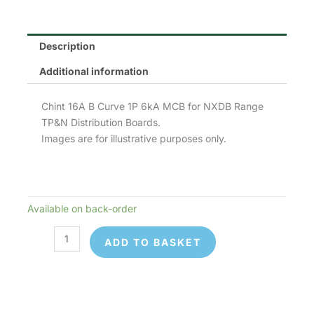
Description
Additional information
Chint 16A B Curve 1P 6kA MCB for NXDB Range
TP&N Distribution Boards.
Images are for illustrative purposes only.
Available on back-order
Chint
NB1-
ADD TO BASKET
63B1P16
MCB
quantity