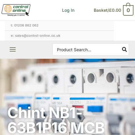
Skip
0
Log In
Basket/
£
0.00
to
content
t: 01206 862 062
e: sales@control-online.co.uk
Search
for:
Chint NB1-
63B1P16 MCB