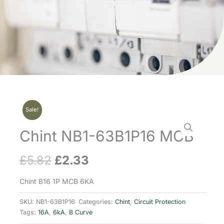
Sale!
Chint NB1-63B1P16 MCB
£
5.82
£
2.33
Original
Current
price
price
Chint B16 1P MCB 6KA
was:
is:
SKU:
NB1-63B1P16
Categories:
Chint
,
Circuit Protection
Tags:
16A
,
6kA
,
B Curve
£5.82.
£2.33.