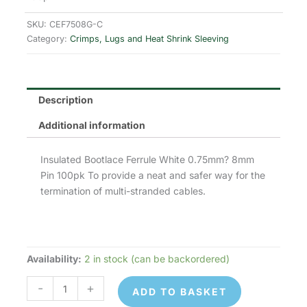
was:
is:
SKU:
CEF7508G-C
£1.33.
£1.06.
Category:
Crimps, Lugs and Heat Shrink Sleeving
Description
Additional information
Insulated Bootlace Ferrule White 0.75mm? 8mm
Pin 100pk To provide a neat and safer way for the
termination of multi-stranded cables.
Availability:
2 in stock (can be backordered)
CEF7508G
-
-
+
ADD TO BASKET
Cord