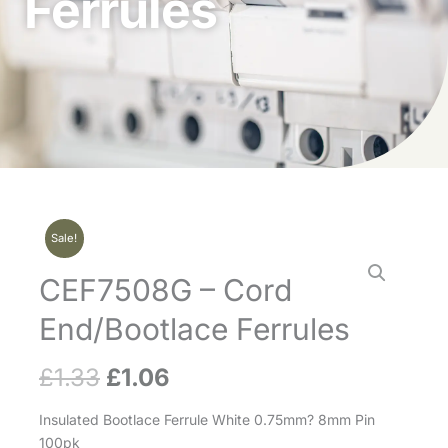
Ferrules
Sale!
CEF7508G – Cord
End/Bootlace Ferrules
£
1.33
£
1.06
Original
Current
price
price
Insulated Bootlace Ferrule White 0.75mm? 8mm Pin
100pk