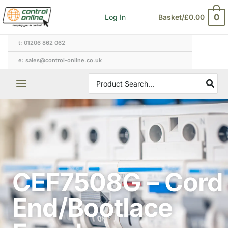
Skip
0
Log In
Basket/
£
0.00
to
content
t: 01206 862 062
e: sales@control-online.co.uk
Search
for:
CEF7508G – Cord
End/Bootlace