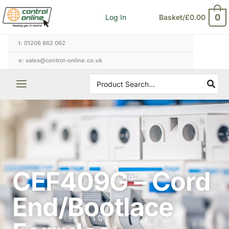
Skip
0
Log In
Basket/
£
0.00
to
content
t: 01206 862 062
e: sales@control-online.co.uk
Search
for:
CEF409G – Cord
End/Bootlace