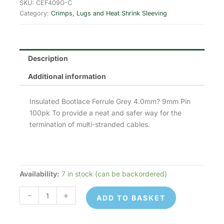
was:
is:
SKU:
CEF409G-C
Category:
Crimps, Lugs and Heat Shrink Sleeving
£2.93.
£2.34.
Description
Additional information
Insulated Bootlace Ferrule Grey 4.0mm? 9mm Pin
100pk To provide a neat and safer way for the
termination of multi-stranded cables.
Availability:
7 in stock (can be backordered)
CEF409G
-
-
+
ADD TO BASKET
Cord
End/Bootlace