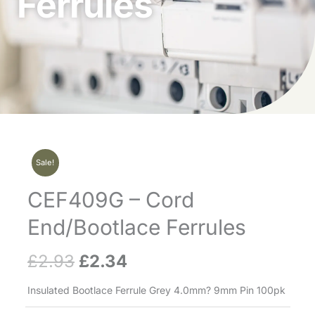
Ferrules
Sale!
CEF409G – Cord
End/Bootlace Ferrules
£
2.93
£
2.34
Original
Current
price
price
Insulated Bootlace Ferrule Grey 4.0mm? 9mm Pin 100pk