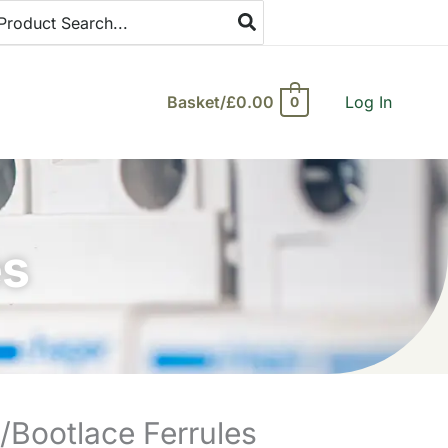
arch
:
Basket/
£
0.00
Log In
0
es
Bootlace Ferrules