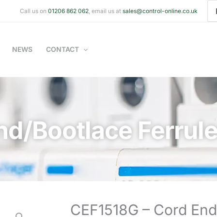
Se
Call us on
01206 862 062
, email us at
sales@control-online.co.uk
for
NEWS
CONTACT
nd/Bootlace Ferrul
CEF1518G – Cord End/