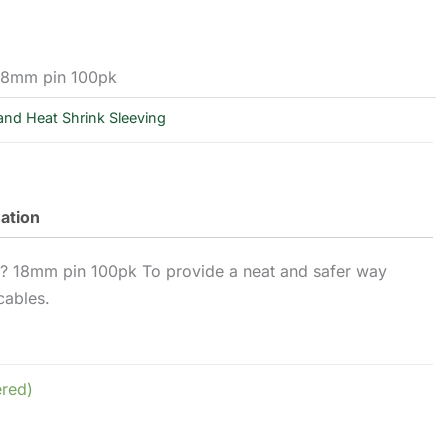
 18mm pin 100pk
and Heat Shrink Sleeving
mation
m? 18mm pin 100pk To provide a neat and safer way
cables.
ered)