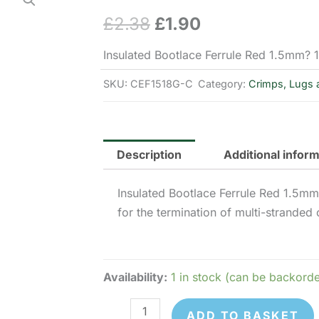
£
2.38
£
1.90
Original
Current
price
price
Insulated Bootlace Ferrule Red 1.5mm?
was:
is:
SKU:
CEF1518G-C
Category:
Crimps, Lugs 
£2.38.
£1.90.
Description
Additional infor
Insulated Bootlace Ferrule Red 1.5m
for the termination of multi-stranded 
Availability:
1 in stock (can be backord
CEF1518G
ADD TO BASKET
-