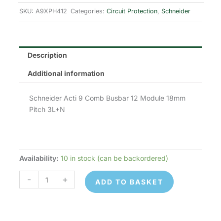
was:
is:
SKU:
A9XPH412
Categories:
Circuit Protection
,
Schneider
£58.26.
£29.13.
Description
Additional information
Schneider Acti 9 Comb Busbar 12 Module 18mm
Pitch 3L+N
Availability:
10 in stock (can be backordered)
Schneider
Electric
-
+
ADD TO BASKET
A9XPH412
quantity