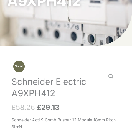
A9XPH412
Sale!
Schneider Electric
A9XPH412
£
58.26
£
29.13
Original
Current
price
price
Schneider Acti 9 Comb Busbar 12 Module 18mm Pitch
3L+N