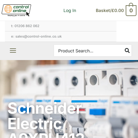
Skip
0
Log In
Basket/
£
0.00
to
content
t: 01206 862 062
e: sales@control-online.co.uk
Search
for:
Schneider
Electric