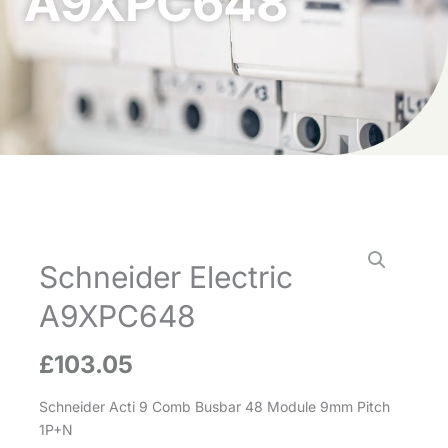
A9XPC648
Schneider Electric
A9XPC648
£
103.05
Schneider Acti 9 Comb Busbar 48 Module 9mm Pitch
1P+N