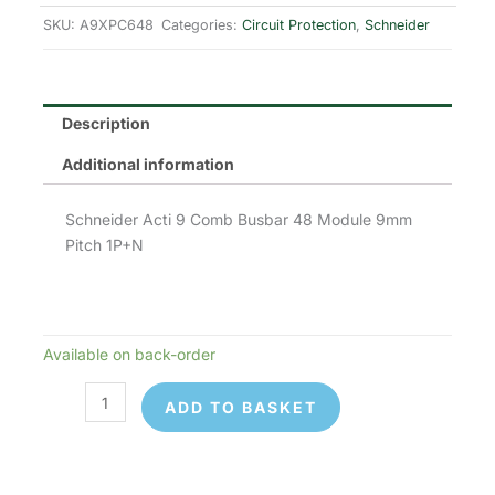
SKU:
A9XPC648
Categories:
Circuit Protection
,
Schneider
Description
Additional information
Schneider Acti 9 Comb Busbar 48 Module 9mm
Pitch 1P+N
Available on back-order
Schneider
Electric
ADD TO BASKET
A9XPC648
quantity