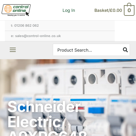
Skip
0
Log In
Basket/
£
0.00
to
content
t: 01206 862 062
e: sales@control-online.co.uk
Search
for:
Schneider
Electric