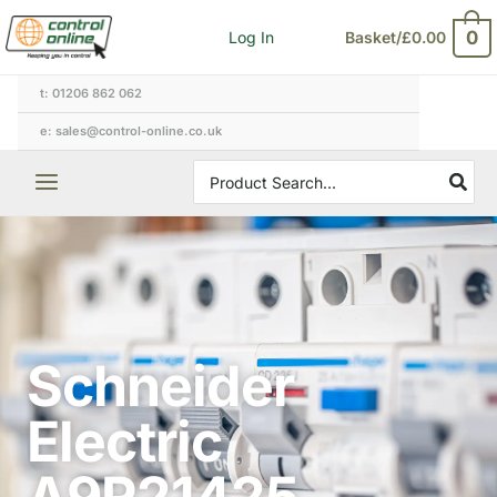
Skip
0
Log In
Basket/
£
0.00
to
content
t: 01206 862 062
e: sales@control-online.co.uk
Search
for:
Schneider
Electric