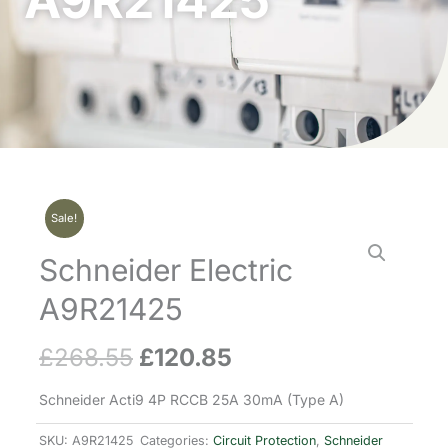
A9R21425
Sale!
Schneider Electric
A9R21425
£
268.55
£
120.85
Original
Current
price
price
Schneider Acti9 4P RCCB 25A 30mA (Type A)
was:
is:
SKU:
A9R21425
Categories:
Circuit Protection
,
Schneider