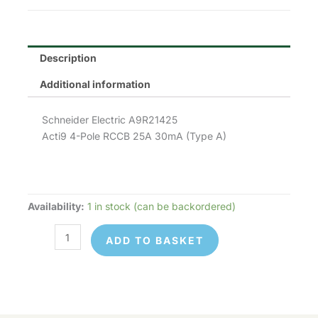
£268.55.
£120.85.
Description
Additional information
Schneider Electric A9R21425
Acti9 4-Pole RCCB 25A 30mA (Type A)
Availability:
1 in stock (can be backordered)
Schneider
Electric
ADD TO BASKET
A9R21425
quantity