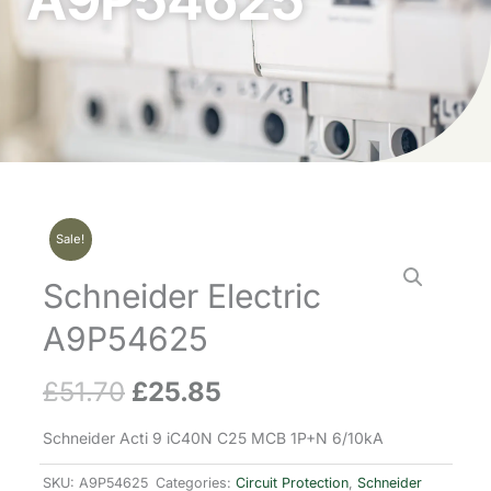
A9P54625
Sale!
Schneider Electric
A9P54625
£
51.70
£
25.85
Original
Current
price
price
Schneider Acti 9 iC40N C25 MCB 1P+N 6/10kA
was:
is:
SKU:
A9P54625
Categories:
Circuit Protection
,
Schneider