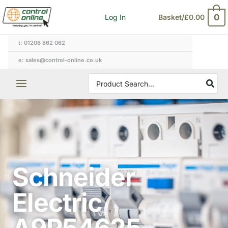
Skip
0
Log In
Basket/
£
0.00
to
content
t: 01206 862 062
e: sales@control-online.co.uk
Search
for:
Schneider
Electric