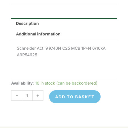
£51.70.
£25.85.
Description
Additional information
Schneider Acti 9 iC40N C25 MCB 1P+N 6/10kA
A9P54625
Availability:
10 in stock (can be backordered)
Schneider
Electric
-
+
ADD TO BASKET
A9P54625
quantity