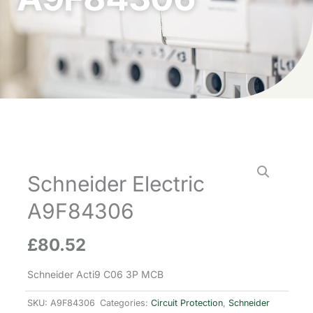
Schneider Electric
A9F84306
£
80.52
Schneider Acti9 C06 3P MCB
SKU:
A9F84306
Categories:
Circuit Protection
,
Schneider