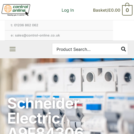
Skip
0
Log In
Basket/
£
0.00
to
content
t: 01206 862 062
e: sales@control-online.co.uk
Search
for:
Schneider
Electric
A9F84306