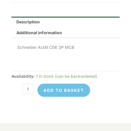
Description
Additional information
Schneider Acti9 C06 3P MCB
Availability:
1 in stock (can be backordered)
Schneider
Electric
ADD TO BASKET
A9F84306
quantity
Schneider
© 2026 Control Online Ltd. Website built by