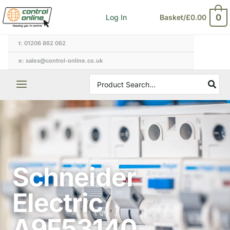
Skip
0
Log In
Basket/
£
0.00
to
content
t: 01206 862 062
e: sales@control-online.co.uk
Search
for:
Schneider
Electric
A9F53140