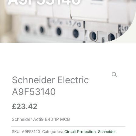
Schneider Electric
A9F53140
£
23.42
Schneider Acti9 B40 1P MCB
SKU:
A9F53140
Categories:
Circuit Protection
,
Schneider