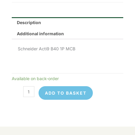
Description
Additional information
Schneider Acti9 B40 1P MCB
Available on back-order
Schneider
Electric
ADD TO BASKET
A9F53140
quantity
Schneider
Available
© 2026 Control Online Ltd. Website built by