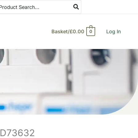
arch
:
Basket/
£
0.00
Log In
0
A9D73632