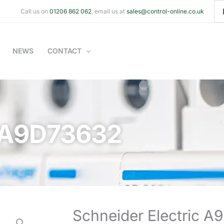
Se
Call us on
01206 862 062
, email us at
sales@control-online.co.uk
for
NEWS
CONTACT
c A9D73632
Schneider Electric 