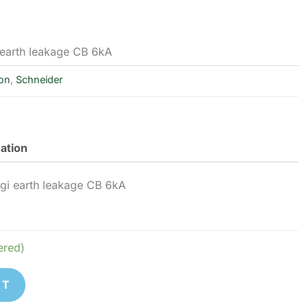
earth leakage CB 6kA
ion
,
Schneider
mation
i earth leakage CB 6kA
ered)
ET