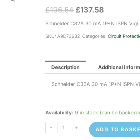
£
196.54
£
137.58
Original
Current
price
price
Schneider C32A 30 mA 1P+N iSPN Vigi 
was:
is:
SKU:
A9D73632
Categories:
Circuit Protect
£196.54.
£137.58.
Description
Additional infor
Schneider C32A 30 mA 1P+N iSPN Vig
Availability:
9 in stock (can be backord
Schneider
-
+
ADD TO BASK
Electric
A9D73632