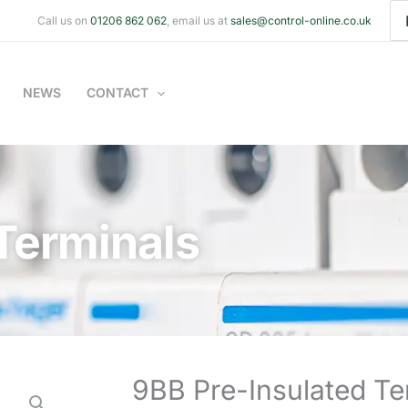
Se
Call us on
01206 862 062
, email us at
sales@control-online.co.uk
for
NEWS
CONTACT
Terminals
9BB Pre-Insulated Te