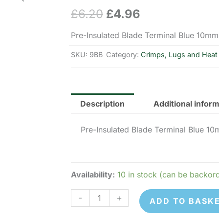
£
6.20
£
4.96
Original
Current
price
price
Pre-Insulated Blade Terminal Blue 10mm
was:
is:
SKU:
9BB
Category:
Crimps, Lugs and Heat 
£6.20.
£4.96.
Description
Additional infor
Pre-Insulated Blade Terminal Blue 1
Availability:
10 in stock (can be backor
9BB
-
+
ADD TO BASK
Pre-
Insulated