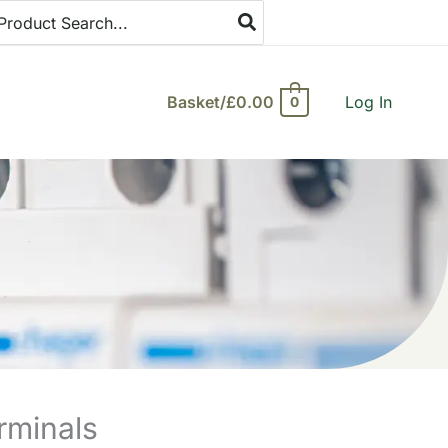
arch
:
Basket/
£
0.00
Log In
0
rminals