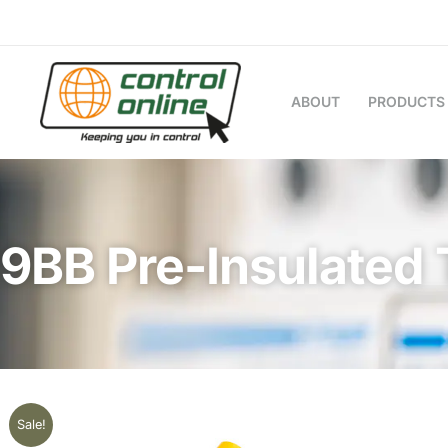
Skip
to
content
ABOUT
PRODUCTS
9BB Pre-Insulated 
Sale!