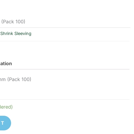
 (Pack 100)
Shrink Sleeving
mation
0mm (Pack 100)
dered)
ET