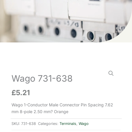
Wago 731-638
£
5.21
Wago 1-Conductor Male Connector Pin Spacing 7.62
mm 8-pole 2.50 mm? Orange
SKU:
731-638
Categories:
Terminals
,
Wago