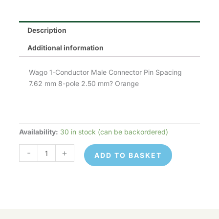
Description
Additional information
Wago 1-Conductor Male Connector Pin Spacing
7.62 mm 8-pole 2.50 mm? Orange
Availability:
30 in stock (can be backordered)
Wago
731-
-
+
ADD TO BASKET
638
quantity
Wago