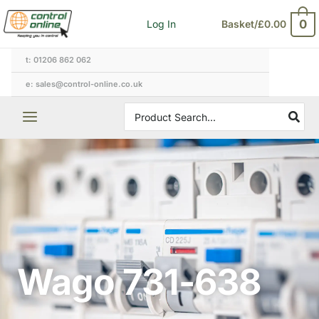
Skip
0
Log In
Basket/
£
0.00
to
content
t: 01206 862 062
e: sales@control-online.co.uk
Search
for:
Wago 731-638