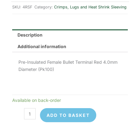
was:
is:
SKU:
4RSF
Category:
Crimps, Lugs and Heat Shrink Sleeving
£8.00.
£6.40.
Description
Additional information
Pre-Insulated Female Bullet Terminal Red 4.0mm
Diameter (Pk100)
Available on back-order
4RSF
Pre-
ADD TO BASKET
Insulated
Terminals
quantity