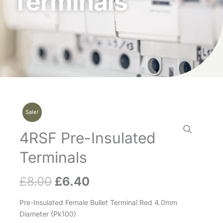
Terminals
Sale!
4RSF Pre-Insulated
Terminals
£
8.00
£
6.40
Original
Current
price
price
Pre-Insulated Female Bullet Terminal Red 4.0mm
Diameter (Pk100)