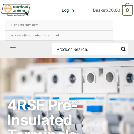
Skip
0
Log In
Basket/
£
0.00
to
content
t: 01206 862 062
e: sales@control-online.co.uk
Search
for:
4RSF Pre-
Insulated