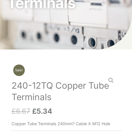
Terminals
Sale!
240-12TQ Copper Tube
Terminals
£
6.67
£
5.34
Original
Current
price
price
Copper Tube Terminals 240mm? Cable X M12 Hole