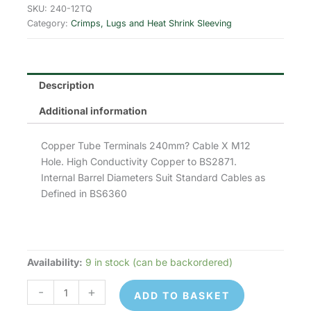
was:
is:
SKU:
240-12TQ
Category:
Crimps, Lugs and Heat Shrink Sleeving
£6.67.
£5.34.
Description
Additional information
Copper Tube Terminals 240mm? Cable X M12
Hole. High Conductivity Copper to BS2871.
Internal Barrel Diameters Suit Standard Cables as
Defined in BS6360
Availability:
9 in stock (can be backordered)
240-
12TQ
-
+
ADD TO BASKET
Copper