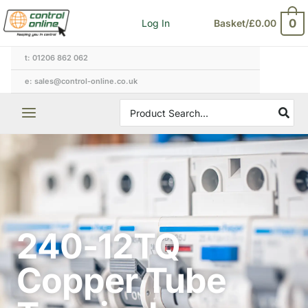
Skip
0
Log In
Basket/
£
0.00
to
content
t: 01206 862 062
e: sales@control-online.co.uk
Search
for:
240-12TQ
Copper Tube