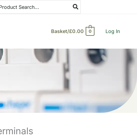
arch
:
Basket/
£
0.00
Log In
0
erminals