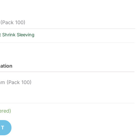
 (Pack 100)
 Shrink Sleeving
mation
mm (Pack 100)
ered)
ET