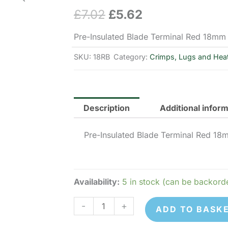
£
7.02
£
5.62
Original
Current
price
price
Pre-Insulated Blade Terminal Red 18mm
was:
is:
SKU:
18RB
Category:
Crimps, Lugs and Heat
£7.02.
£5.62.
Description
Additional infor
Pre-Insulated Blade Terminal Red 18
Availability:
5 in stock (can be backord
18RB
-
+
ADD TO BASK
Pre-
Insulated