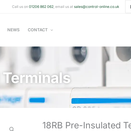
Se
Call us on
01206 862 062
, email us at
sales@control-online.co.uk
for
NEWS
CONTACT
 Terminals
18RB Pre-Insulated T