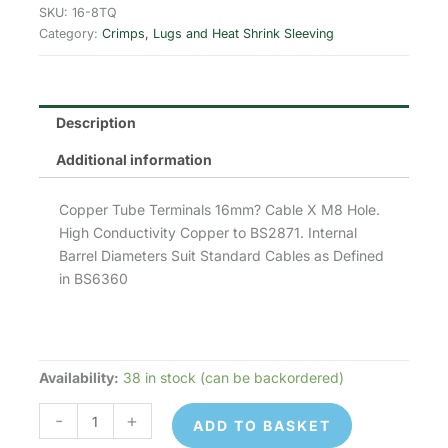
was:
is:
SKU:
16-8TQ
Category:
Crimps, Lugs and Heat Shrink Sleeving
£0.28.
£0.22.
Description
Additional information
Copper Tube Terminals 16mm? Cable X M8 Hole.
High Conductivity Copper to BS2871. Internal
Barrel Diameters Suit Standard Cables as Defined
in BS6360
Availability:
38 in stock (can be backordered)
16-
8TQ
-
+
ADD TO BASKET
Copper