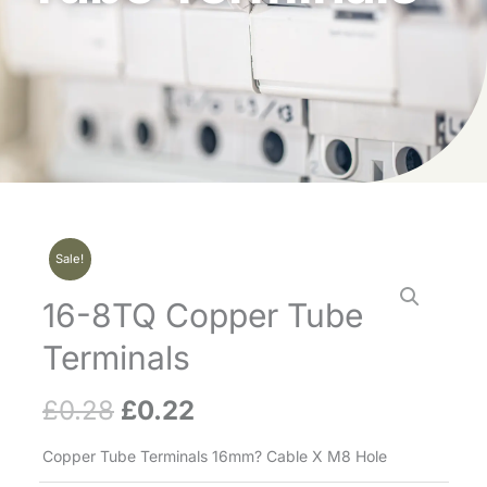
Sale!
16-8TQ Copper Tube
Terminals
£
0.28
£
0.22
Original
Current
price
price
Copper Tube Terminals 16mm? Cable X M8 Hole