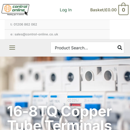
Skip
0
Log In
Basket/
£
0.00
to
content
t: 01206 862 062
e: sales@control-online.co.uk
Search
for:
16-8TQ Copper
Tube Terminals